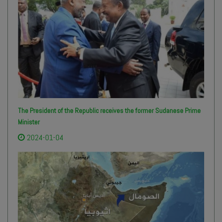
The President of the Republic receives the former Sudanese Prime
Minister
2024-01-04