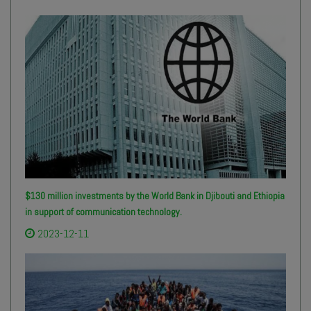
$130 million investments by the World Bank in Djibouti and Ethiopia
in support of communication technology.
2023-12-11