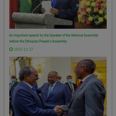
An important speech by the Speaker of the National Assembly
before the Ethiopian People’s Assembly.
2023-12-27