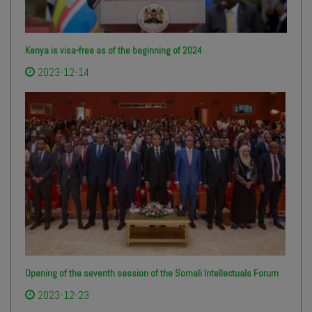
Kenya is visa-free as of the beginning of 2024
2023-12-14
Opening of the seventh session of the Somali Intellectuals Forum
2023-12-23