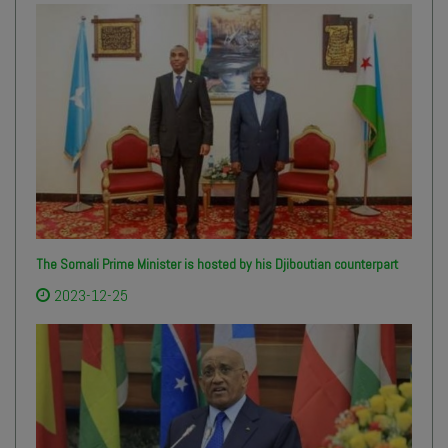
The Somali Prime Minister is hosted by his Djiboutian counterpart
2023-12-25