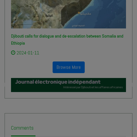
Djibouti calls for dialogue and de-escalation between Somalia and
Ethiopia
2024-01-11
Browse More
Comments