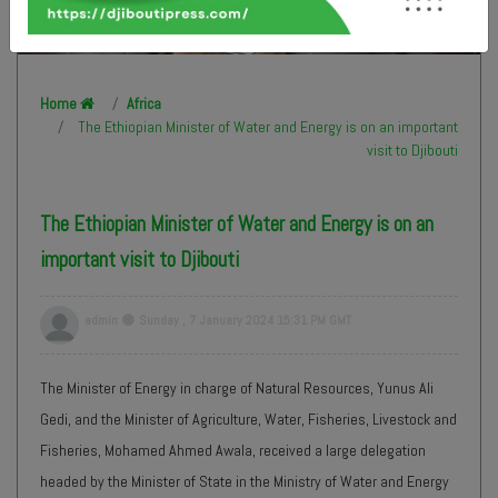
Home
Africa
The Ethiopian Minister of Water and Energy is on an important
visit to Djibouti
The Ethiopian Minister of Water and Energy is on an
important visit to Djibouti
admin
Sunday , 7 January 2024 15:31 PM GMT
The Minister of Energy in charge of Natural Resources, Yunus Ali
Gedi, and the Minister of Agriculture, Water, Fisheries, Livestock and
Fisheries, Mohamed Ahmed Awala, received a large delegation
headed by the Minister of State in the Ministry of Water and Energy