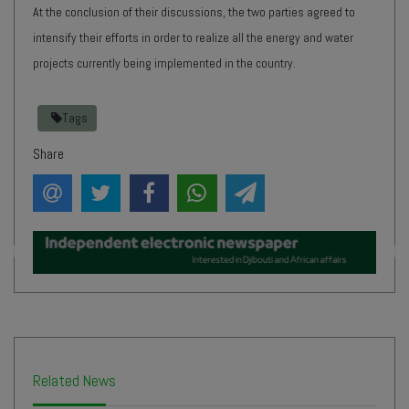
At the conclusion of their discussions, the two parties agreed to
intensify their efforts in order to realize all the energy and water
projects currently being implemented in the country.
Tags
Share
Related News