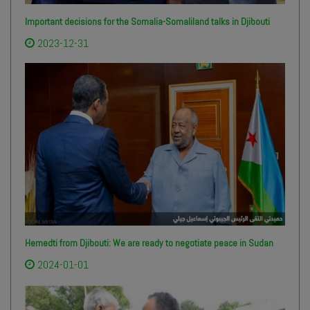
Important decisions for the Somalia-Somaliland talks in Djibouti
2023-12-31
Hemedti from Djibouti: We are ready to negotiate peace in Sudan
2024-01-01