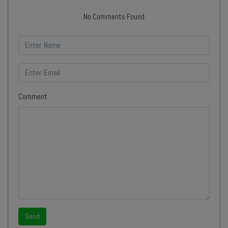
No Comments Found
Comment
Send