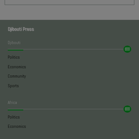
Djibouti Press
Djibouti
Politics
Economics
Community
Sports
Africa
Politics
Economics