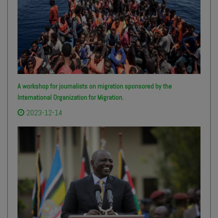
A workshop for journalists on migration sponsored by the
International Organization for Migration.
2023-12-14