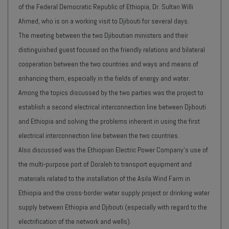
of the Federal Democratic Republic of Ethiopia, Dr. Sultan Willi
Ahmed, who is on a working visit to Djibouti for several days.
The meeting between the two Djiboutian ministers and their
distinguished guest focused on the friendly relations and bilateral
cooperation between the two countries and ways and means of
enhancing them, especially in the fields of energy and water.
Among the topics discussed by the two parties was the project to
establish a second electrical interconnection line between Djibouti
and Ethiopia and solving the problems inherent in using the first
electrical interconnection line between the two countries.
Also discussed was the Ethiopian Electric Power Company's use of
the multi-purpose port of Doraleh to transport equipment and
materials related to the installation of the Asila Wind Farm in
Ethiopia and the cross-border water supply project or drinking water
supply between Ethiopia and Djibouti (especially with regard to the
electrification of the network and wells).